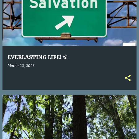
EVERLASTING LIFE! ©
March 22, 2023