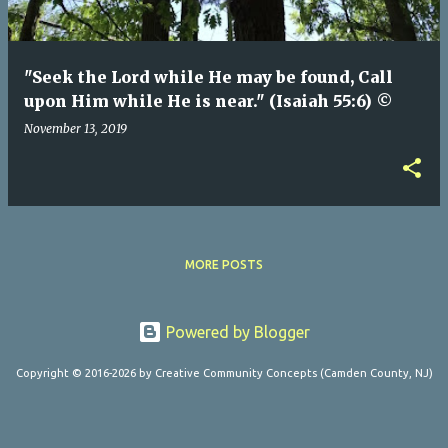
"Seek the Lord while He may be found, Call
upon Him while He is near." (Isaiah 55:6) ©
November 13, 2019
MORE POSTS
Powered by Blogger
Copyright © 2016-2026 by Creative Community Concepts (Camden County, NJ)