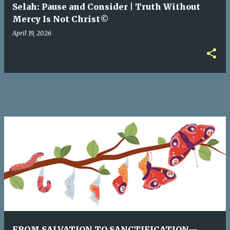
Selah: Pause and Consider | Truth Without
Mercy Is Not Christ©
April 19, 2026
FROM SALVATION TO SANCTIFICATION—