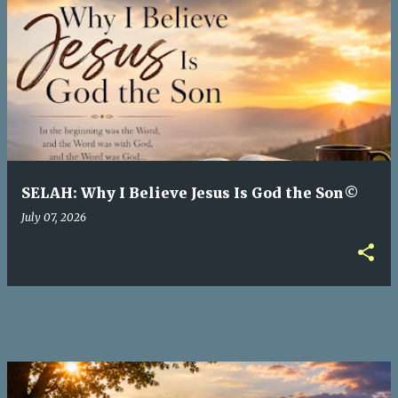
P
o
s
t
s
SELAH: Why I Believe Jesus Is God the Son©
July 07, 2026