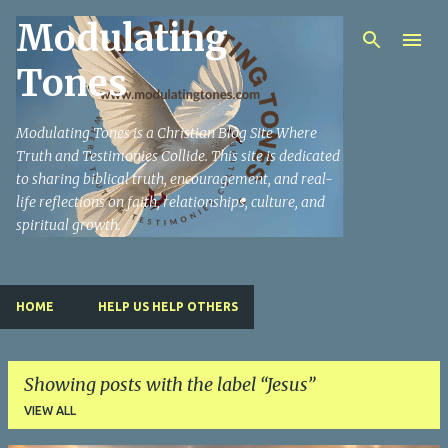
Modulating
Skip to main content
Tones
Modulating Tones is a Christian Blog Site Where
Truth and Testimonies Collide. This site is dedicated
to sharing biblical truth, encouragement, and real-
life reflections on faith, relationships, culture, and
spiritual growth.
HOME
HELP US HELP OTHERS
Showing posts with the label
Jesus
VIEW ALL