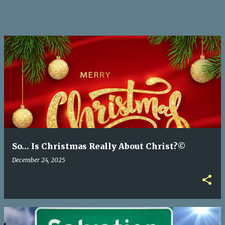
So… Is Christmas Really About Christ?©
December 24, 2025