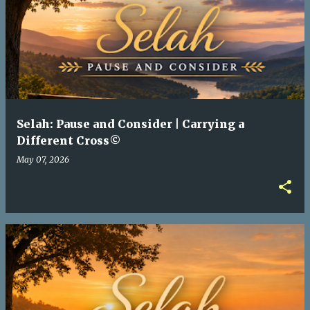
Selah: Pause and Consider | Carrying a
Different Cross©
May 07, 2026