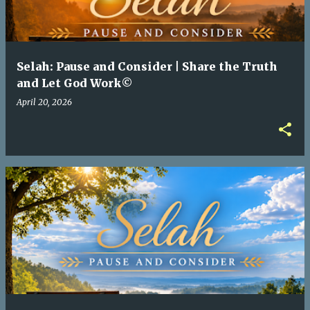
Selah: Pause and Consider | Share the Truth
and Let God Work©
April 20, 2026