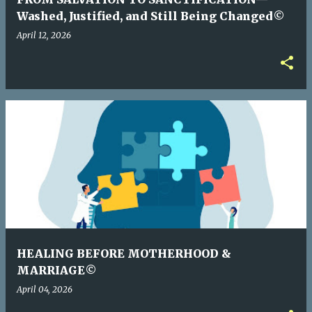
Washed, Justified, and Still Being Changed©
April 12, 2026
HEALING BEFORE MOTHERHOOD &
MARRIAGE©
April 04, 2026