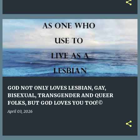
GOD NOT ONLY LOVES LESBIAN, GAY,
BISEXUAL, TRANSGENDER AND QUEER
FOLKS, BUT GOD LOVES YOU TOO!©
April 03, 2026