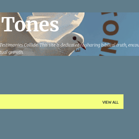
Skip to main content
 Tones
estimonies Collide. This site is dedicated to sharing biblical truth, enc
ritual growth.
VIEW ALL