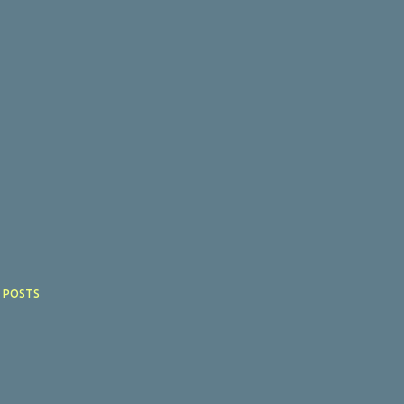
 POSTS