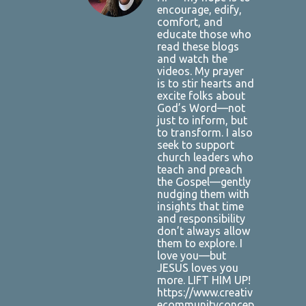
encourage, edify,
comfort, and
educate those who
read these blogs
and watch the
videos. My prayer
is to stir hearts and
excite folks about
God’s Word—not
just to inform, but
to transform. I also
seek to support
church leaders who
teach and preach
the Gospel—gently
nudging them with
insights that time
and responsibility
don’t always allow
them to explore. I
love you—but
JESUS loves you
more. LIFT HIM UP!
https://www.creativ
ecommunityconcep