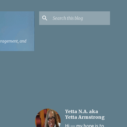
ouragement, and
Yetta N.A. aka
Yetta Armstrong
Hi — my hope is to