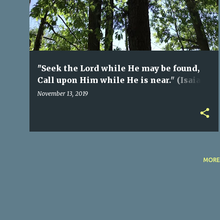
s
t
s
"Seek the Lord while He may be found,
Call upon Him while He is near." (Isaiah
55:6) ©
November 13, 2019
MORE