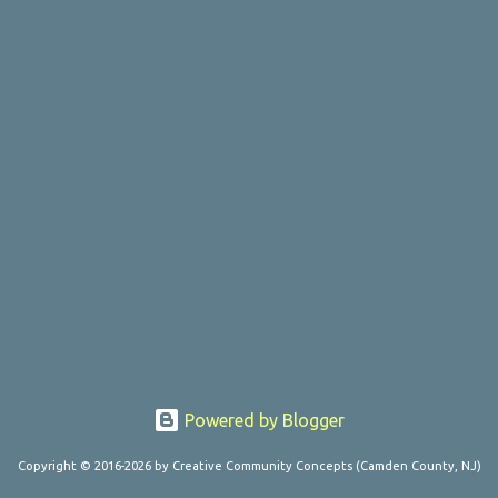
Powered by Blogger
Copyright © 2016-2026 by Creative Community Concepts (Camden County, NJ)