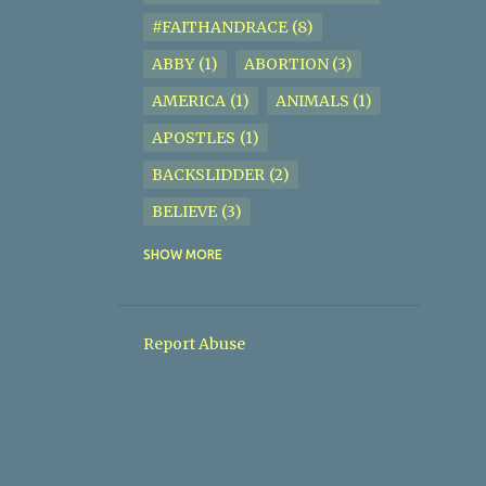
#FAITHANDRACE
8
ABBY
1
ABORTION
3
AMERICA
1
ANIMALS
1
APOSTLES
1
BACKSLIDDER
2
BELIEVE
3
BIBLE
2
BIBLE STUDY
5
SHOW MORE
BISEXUAL
1
BISHOP JOSEPH P. SIMMONS
1
Report Abuse
BISHOP ROBERT C. JIGGETTS
JR.
2
BODYOFCHRIST
1
BORN IN SIN
1