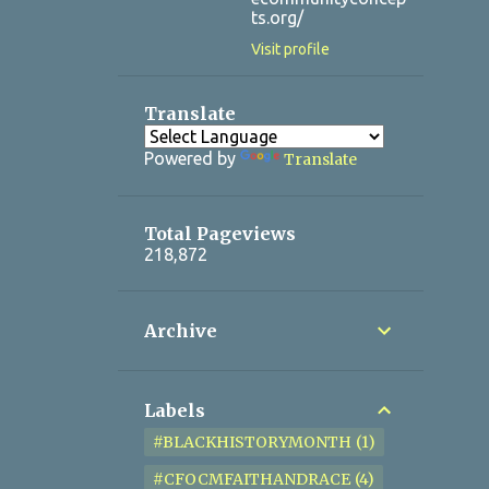
ts.org/
Visit profile
Translate
Powered by
Translate
Total Pageviews
218,872
Archive
Labels
#BLACKHISTORYMONTH
1
#CFOCMFAITHANDRACE
4