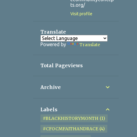
ts.org/
Visit profile
Translate
Powered by
Translate
Total Pageviews
Archive
Labels
#BLACKHISTORYMONTH
1
#CFOCMFAITHANDRACE
4