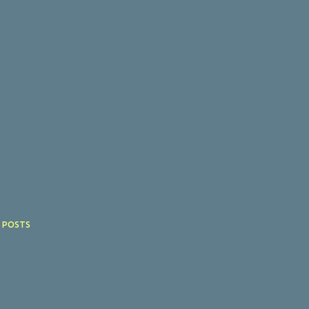
 POSTS