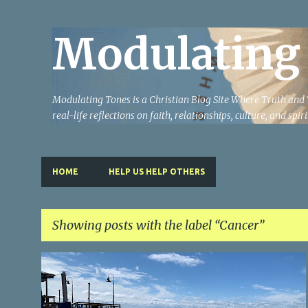
Modulating
Modulating Tones is a Christian Blog Site Where Truth and T
real-life reflections on faith, relationships, culture, and spi
HOME
HELP US HELP OTHERS
Showing posts with the label
Cancer
P
CANCER
TESTIMONY
o