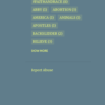
#FAITHANDRACE
8
ABBY
1
ABORTION
3
AMERICA
1
ANIMALS
1
APOSTLES
1
BACKSLIDDER
2
BELIEVE
3
BIBLE
2
BIBLE STUDY
5
SHOW MORE
BISEXUAL
1
BISHOP JOSEPH P. SIMMONS
1
Report Abuse
BISHOP ROBERT C. JIGGETTS
JR.
2
BODYOFCHRIST
1
BORN IN SIN
1