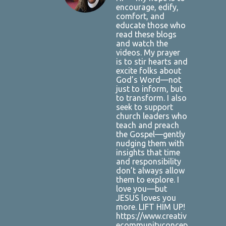
encourage, edify,
comfort, and
educate those who
read these blogs
and watch the
videos. My prayer
is to stir hearts and
excite folks about
God’s Word—not
just to inform, but
to transform. I also
seek to support
church leaders who
teach and preach
the Gospel—gently
nudging them with
insights that time
and responsibility
don’t always allow
them to explore. I
love you—but
JESUS loves you
more. LIFT HIM UP!
https://www.creativ
ecommunityconcep