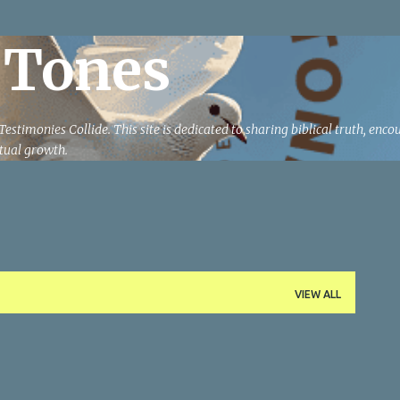
Skip to main content
 Tones
estimonies Collide. This site is dedicated to sharing biblical truth, enc
ritual growth.
VIEW ALL