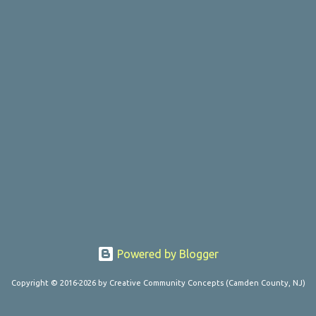
Powered by Blogger
Copyright © 2016-2026 by Creative Community Concepts (Camden County, NJ)