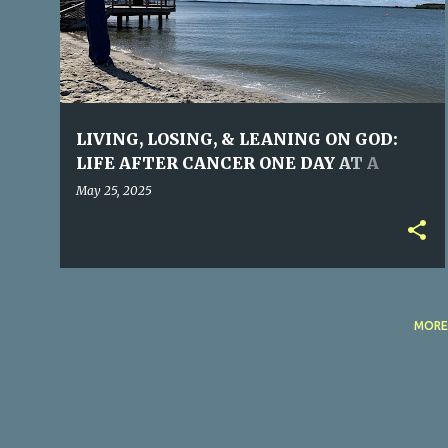
s
t
s
LIVING, LOSING, & LEANING ON GOD:
LIFE AFTER CANCER ONE DAY AT A
TIME©
May 25, 2025
MORE