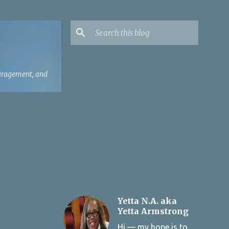
ouragement, and
Yetta N.A. aka
Yetta Armstrong
Hi — my hope is to