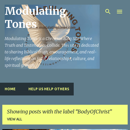
Modulating
Skip to main content
Tones
Modulating Tones is a Christian Blog Site Where
Truth and Testimonies Collide. This site is dedicated
to sharing biblical truth, encouragement, and real-
life reflections on faith, relationships, culture, and
spiritual growth.
HOME
HELP US HELP OTHERS
Showing posts with the label
BodyOfChrist
VIEW ALL