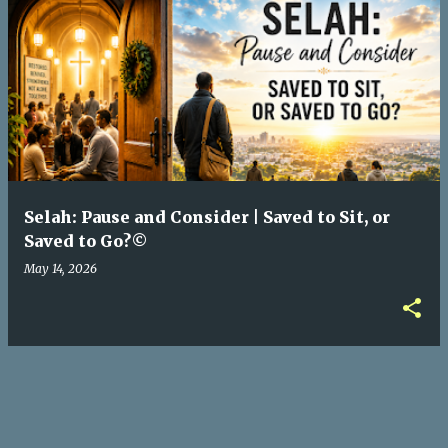
P
o
s
t
s
Selah: Pause and Consider | Saved to Sit, or
Saved to Go?©
May 14, 2026