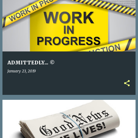
ADMITTEDLY... ©
January 23, 2019