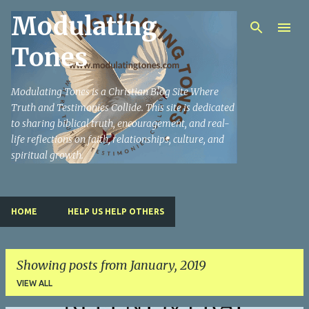
Modulating
Skip to main content
Tones
Modulating Tones is a Christian Blog Site Where
Truth and Testimonies Collide. This site is dedicated
to sharing biblical truth, encouragement, and real-
life reflections on faith, relationships, culture, and
spiritual growth.
HOME
HELP US HELP OTHERS
Showing posts from January, 2019
VIEW ALL