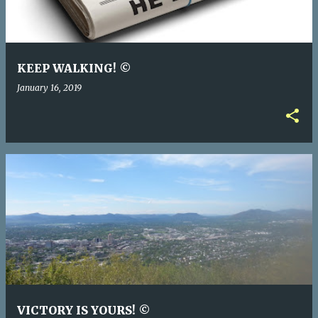
KEEP WALKING! ©
January 16, 2019
VICTORY IS YOURS! ©