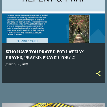
P
o
s
t
s
WHO HAVE YOU PRAYED FOR LATELY?
PRAYED, PRAYED, PRAYED FOR? ©
January 30, 2019