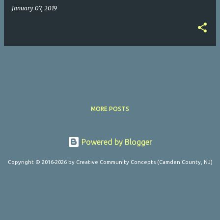
January 07, 2019
MORE POSTS
Powered by Blogger
Copyright © 2016-2026 by Creative Community Concepts (Camden County, NJ)