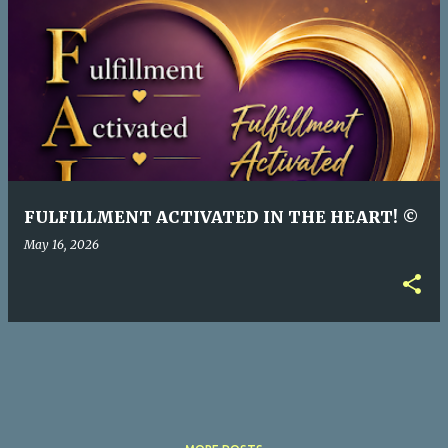
P
o
s
t
s
FULFILLMENT ACTIVATED IN THE HEART! ©
May 16, 2026