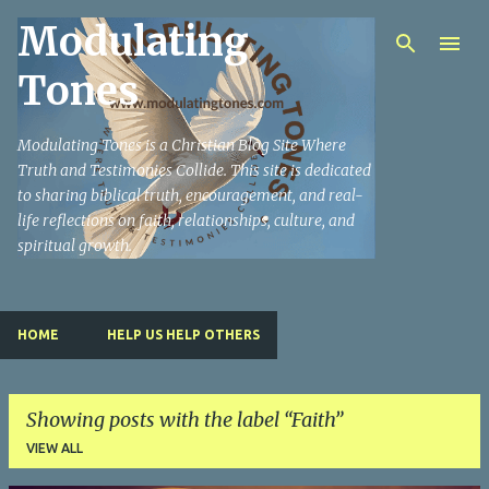
Modulating
Skip to main content
Tones
Modulating Tones is a Christian Blog Site Where
Truth and Testimonies Collide. This site is dedicated
to sharing biblical truth, encouragement, and real-
life reflections on faith, relationships, culture, and
spiritual growth.
HOME
HELP US HELP OTHERS
Showing posts with the label
Faith
VIEW ALL