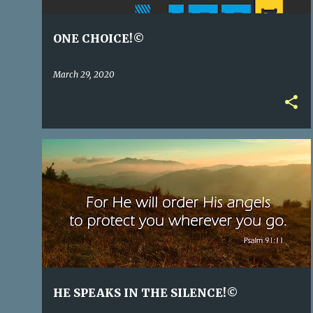
ONE CHOICE!©
March 29, 2020
HE SPEAKS IN THE SILENCE!©