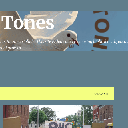
Skip to main content
 Tones
estimonies Collide. This site is dedicated to sharing biblical truth, enc
ritual growth.
VIEW ALL