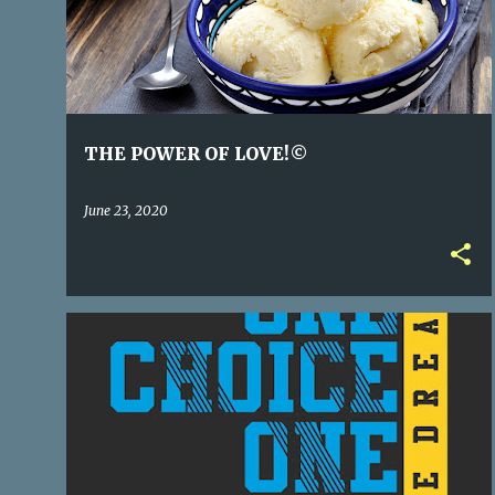
s
t
s
THE POWER OF LOVE!©
June 23, 2020