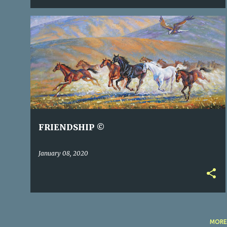
FRIENDSHIP ©
January 08, 2020
MORE