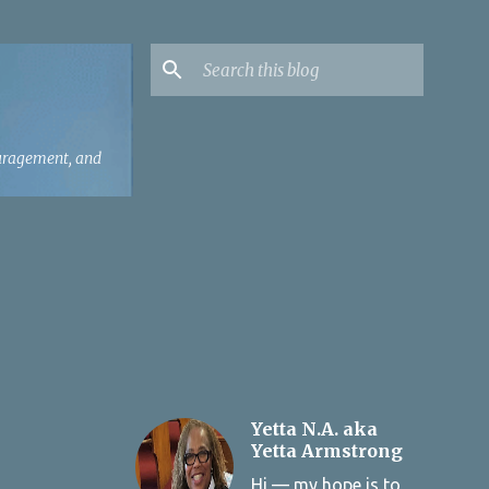
ouragement, and
Yetta N.A. aka
Yetta Armstrong
Hi — my hope is to