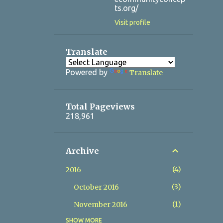
ts.org/
Visit profile
Translate
Powered by
Translate
Total Pageviews
218,961
Archive
4
2016
3
October 2016
1
November 2016
SHOW MORE
14
2017