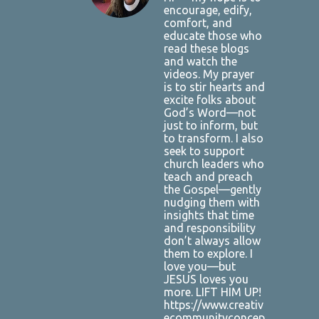
encourage, edify,
comfort, and
educate those who
read these blogs
and watch the
videos. My prayer
is to stir hearts and
excite folks about
God’s Word—not
just to inform, but
to transform. I also
seek to support
church leaders who
teach and preach
the Gospel—gently
nudging them with
insights that time
and responsibility
don’t always allow
them to explore. I
love you—but
JESUS loves you
more. LIFT HIM UP!
https://www.creativ
ecommunityconcep