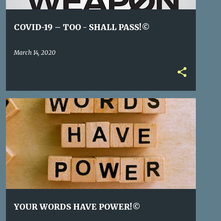
COVID-19 – TOO - SHALL PASS!©
March 14, 2020
YOUR WORDS HAVE POWER!©