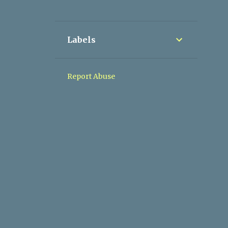
1
March 2017
1
May 2017
Labels
2
June 2017
2
August 2017
Report Abuse
3
September 2017
2
October 2017
1
November 2017
2
December 2017
27
2018
1
January 2018
2
February 2018
1
March 2018