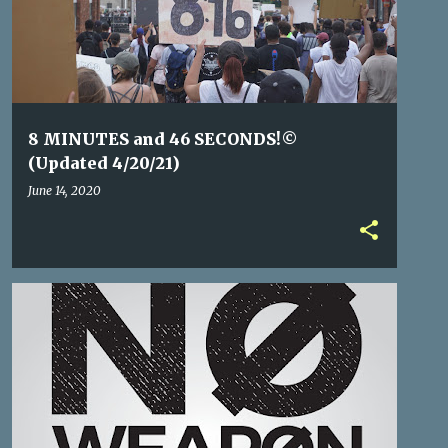
8 MINUTES and 46 SECONDS!©
(Updated 4/20/21)
June 14, 2020