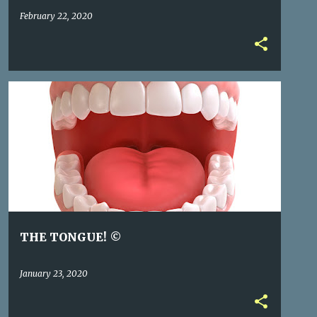
February 22, 2020
THE TONGUE! ©
January 23, 2020