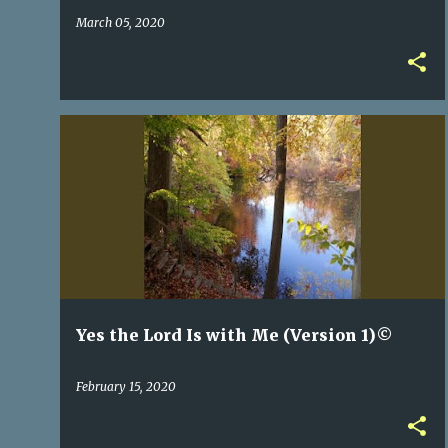
March 05, 2020
Yes the Lord Is with Me (Version 1)©
February 15, 2020