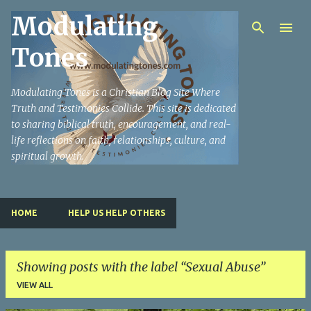
Modulating
Skip to main content
Tones
Modulating Tones is a Christian Blog Site Where
Truth and Testimonies Collide. This site is dedicated
to sharing biblical truth, encouragement, and real-
life reflections on faith, relationships, culture, and
spiritual growth.
HOME
HELP US HELP OTHERS
Showing posts with the label
Sexual Abuse
VIEW ALL