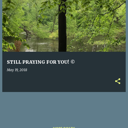
P
o
s
t
s
STILL PRAYING FOR YOU! ©
May 19, 2018