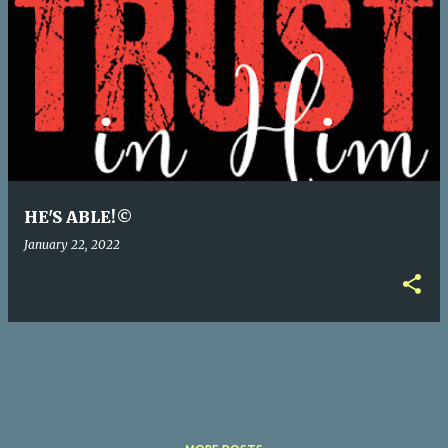
P
o
s
t
s
HE'S ABLE!©
January 22, 2022