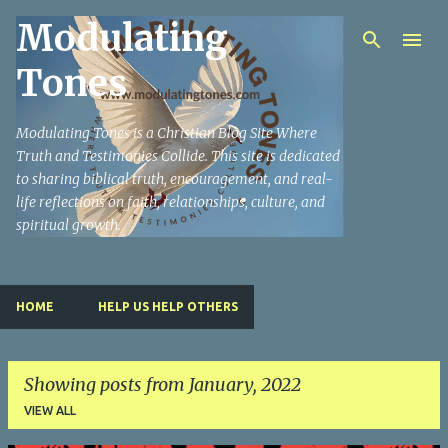
Modulating
Skip to main content
Tones
Modulating Tones is a Christian Blog Site Where
Truth and Testimonies Collide. This site is dedicated
to sharing biblical truth, encouragement, and real-
life reflections on faith, relationships, culture, and
spiritual growth.
HOME
HELP US HELP OTHERS
Showing posts from January, 2022
VIEW ALL